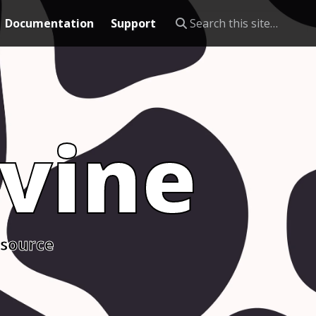
Documentation
Support
vine
 source