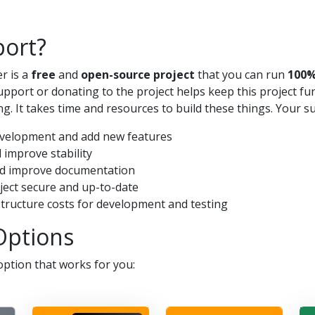
ort?
r is a
free
and
open-source project
that you can run
100%
pport or donating to the project helps keep this project f
g. It takes time and resources to build these things. Your s
evelopment and add new features
 improve stability
nd improve documentation
oject secure and up-to-date
structure costs for development and testing
Options
ption that works for you: