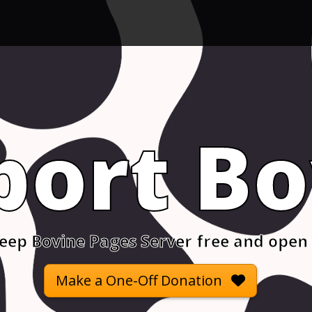
port Bo
eep Bovine Pages Server free and open
Make a One-Off Donation