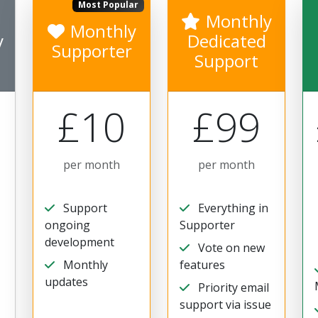
Most Popular
Monthly
Monthly
y
Dedicated
Supporter
Support
£10
£99
per month
per month
Support
Everything in
ongoing
Supporter
development
Vote on new
Monthly
features
updates
Priority email
support via issue