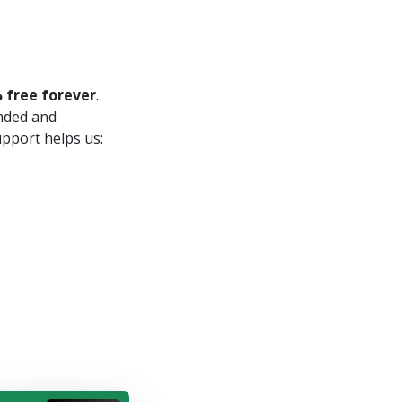
 free forever
.
unded and
upport helps us: