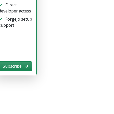
Direct
developer access
Forgejo setup
support
Subscribe