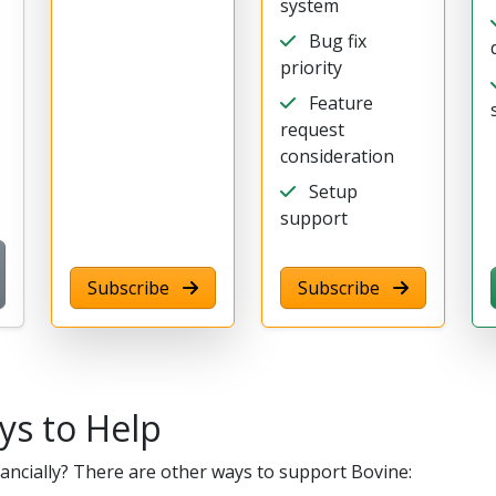
system
Bug fix
priority
Feature
request
consideration
Setup
support
Subscribe
Subscribe
ys to Help
nancially? There are other ways to support Bovine: