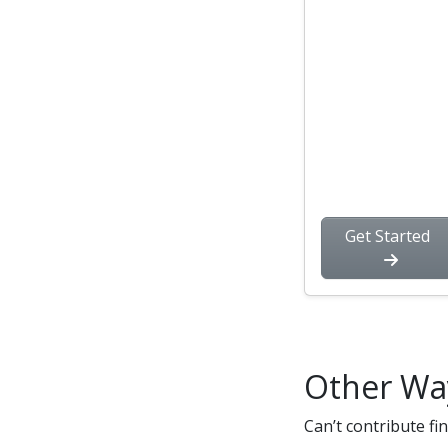
Get Started
Other Wa
Can’t contribute fi