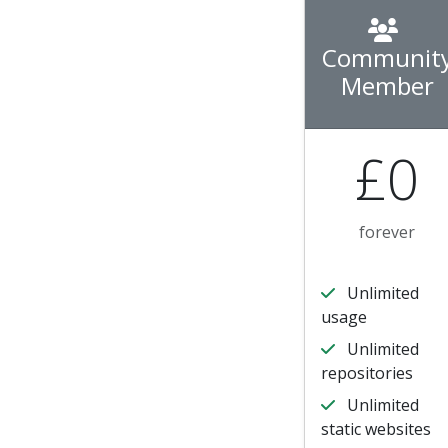
Communit
Member
£0
forever
Unlimited
usage
Unlimited
repositories
Unlimited
static websites