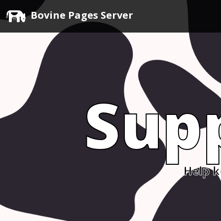
Bovine Pages Server
Sup
Help k