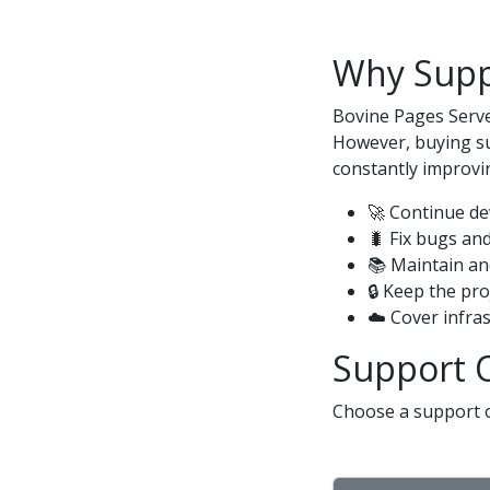
Why Supp
Bovine Pages Serve
However, buying su
constantly improvin
🚀 Continue d
🐛 Fix bugs and
📚 Maintain a
🔒 Keep the pr
☁️ Cover infra
Support 
Choose a support o