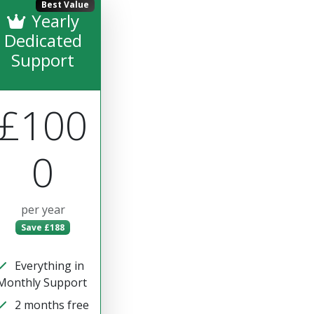
Best Value
Yearly
Dedicated
Support
£100
0
per year
Save £188
Everything in
Monthly Support
2 months free